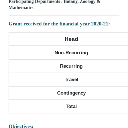
Participating Departments : Botany, Zoology &
Mathematics
Grant received for the financial year 2020-21:
Head
Non-Recurring
Recurring
Travel
Contingency
Total
Objectives: