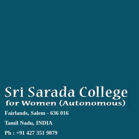
Fairlands, Salem - 636 016
Tamil Nadu, INDIA
Ph : +91 427 351 9079