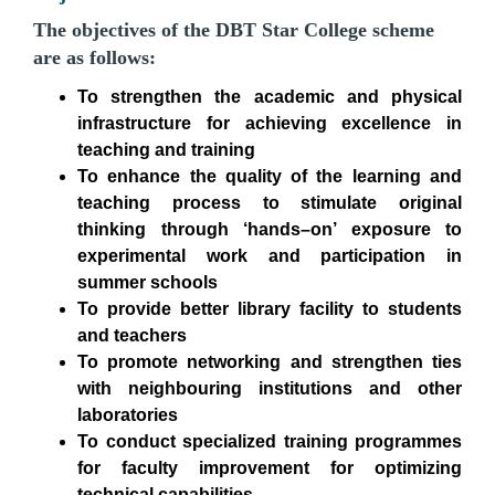
The objectives of the DBT Star College scheme
are as follows:
To strengthen the academic and physical
infrastructure for achieving excellence in
teaching and training
To enhance the quality of the learning and
teaching process to stimulate original
thinking through ‘hands–on’ exposure to
experimental work and participation in
summer schools
To provide better library facility to students
and teachers
To promote networking and strengthen ties
with neighbouring institutions and other
laboratories
To conduct specialized training programmes
for faculty improvement for optimizing
technical capabilities