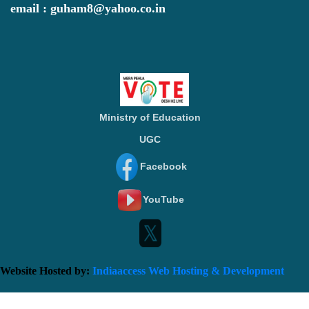
email : guham8@yahoo.co.in
Ministry of Education
UGC
Facebook
YouTube
Website Hosted by:
Indiaaccess Web Hosting & Development