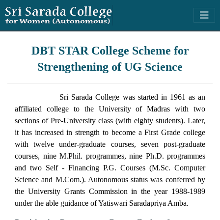
DBT STAR College Scheme for
Strengthening of UG Science
Sri Sarada College was started in 1961 as an
affiliated college to the University of Madras with two
sections of Pre-University class (with eighty students). Later,
it has increased in strength to become a First Grade college
with twelve under-graduate courses, seven post-graduate
courses, nine M.Phil. programmes, nine Ph.D. programmes
and two Self - Financing P.G. Courses (M.Sc. Computer
Science and M.Com.). Autonomous status was conferred by
the University Grants Commission in the year 1988-1989
under the able guidance of Yatiswari Saradapriya Amba.