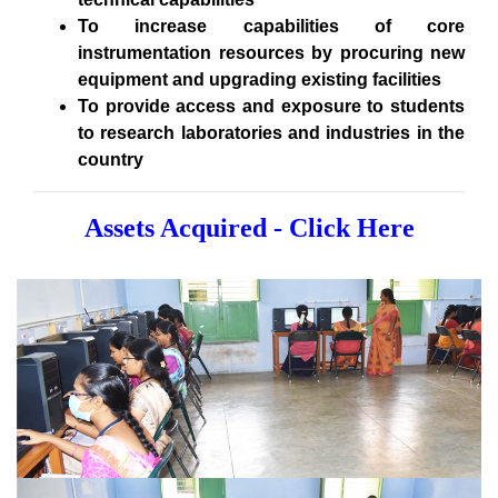
To increase capabilities of core
instrumentation resources by procuring new
equipment and upgrading existing facilities
To provide access and exposure to students
to research laboratories and industries in the
country
Assets Acquired - Click Here