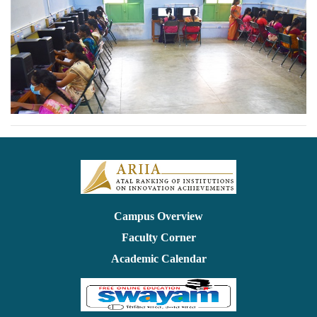
Campus Overview
Faculty Corner
Academic Calendar